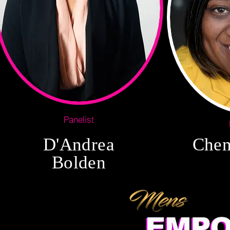
Panelist
D'Andrea
Chen
Bolden