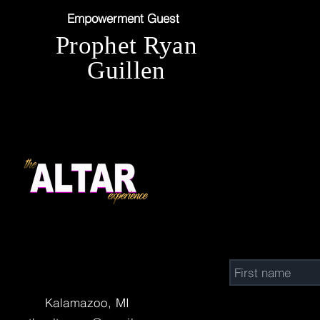
Empowerment Guest
Prophet Ryan
Guillen
Connect w
Kalamazoo, MI