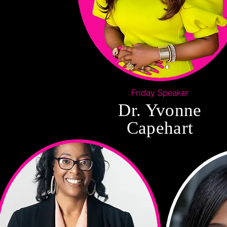
Friday Speaker
Dr. Yvonne
Capehart