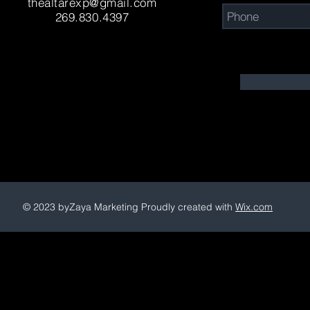
thealtarexp@gmail.com
269.830.4397
© 2023 byZaya Marketing Proudly created with
Wix.com