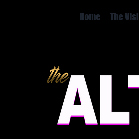
Home
The Vis